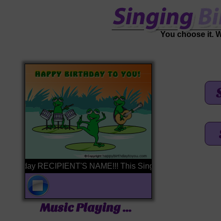
You choose it. We'
irthday RECIPIENT'S NAME!!! This Singing Birthday Card is brou
Music Playing ...