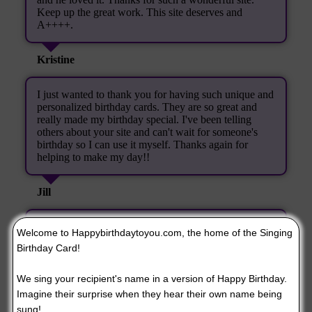
Keep up the great work. This site deserves and
A++++.
Kristine
I just wanted to thank you for having such unique and
personalized birthday cards. They are so great and
really made my birthday special. I've been telling
others about your site and can't wait for someone's
birthday so I can use it myself. Thanks again for
helping to make my day!!
Jill
Thank You! I nearly laughed myself silly. I will be
Welcome to Happybirthdaytoyou.com, the home of the Singing
visiting your site again.
Birthday Card!
Joyce Keeton
We sing your recipient's name in a version of Happy Birthday.
Imagine their surprise when they hear their own name being
When I heard the copy of the singing birthday card
sung!