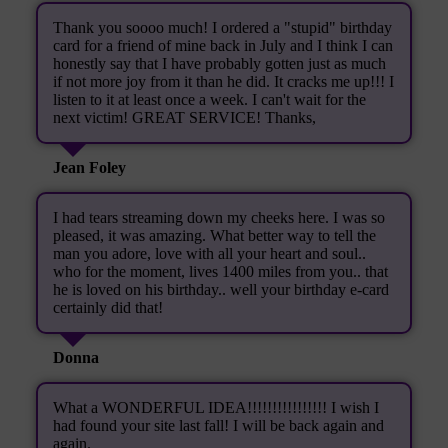
Thank you soooo much! I ordered a "stupid" birthday
card for a friend of mine back in July and I think I can
honestly say that I have probably gotten just as much
if not more joy from it than he did. It cracks me up!!! I
listen to it at least once a week. I can't wait for the
next victim! GREAT SERVICE! Thanks,
Jean Foley
I had tears streaming down my cheeks here. I was so
pleased, it was amazing. What better way to tell the
man you adore, love with all your heart and soul..
who for the moment, lives 1400 miles from you.. that
he is loved on his birthday.. well your birthday e-card
certainly did that!
Donna
What a WONDERFUL IDEA!!!!!!!!!!!!!!!! I wish I
had found your site last fall! I will be back again and
again.