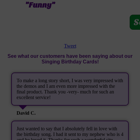
"Funny"
S
Tweet
See what our customers have been saying about our
Singing Birthday Cards!
To make a long story short, I was very impressed with
the demos and I am even more impressed with the
final product. Thank you -very- much for such an
excellent service!
David C.
Just wanted to say that I absolutely fell in love with
the birthday song. I had it sent to my nephew who is 4
and he loved it. Thanks for such a wonderful site.