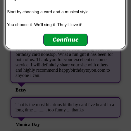
you made for me, I was amazed. Thank you SO
MUCH! You have made a special person's day extra
Start by choosing a card and a musical style.
special!
You choose it. We'll sing it. They'll love it!
Paula (again!)
Continue
I just wanted to thank you so much for your kind
service. I LOVE IT! We have been talking about the
birthday card nonstop. What a fun gift it has been for
both of us. Thank you for your excellent customer
service. I will definitely share your site with others
and highly recommend happybirthdaytoyou.com to
anyone I can!
Betsy
That is the most hilarious birthday card i've heard in a
long time ........... too funny ... thanks
Monica Day