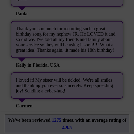
Paula
Thank you soo much for recording such a great
birthday song for my nephew JR. He LOVED it and
so did we. I've told all my friends and family about
your service so they will be using it soon!!!! What a
great idea! Thanks again...it made his 18th birthday!
Kelly in Florida, USA
I loved it! My sister will be tickled. We're all smiles
and thanking you ever so sincerely. Keep spreading
joy! Sending a cyber-hug!
Carmen
We've been reviewed
1275
times, with an average rating of
4.9/5