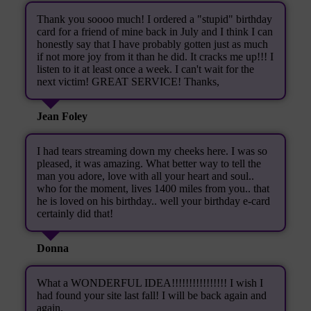
Thank you soooo much! I ordered a "stupid" birthday
card for a friend of mine back in July and I think I can
honestly say that I have probably gotten just as much
if not more joy from it than he did. It cracks me up!!! I
listen to it at least once a week. I can't wait for the
next victim! GREAT SERVICE! Thanks,
Jean Foley
I had tears streaming down my cheeks here. I was so
pleased, it was amazing. What better way to tell the
man you adore, love with all your heart and soul..
who for the moment, lives 1400 miles from you.. that
he is loved on his birthday.. well your birthday e-card
certainly did that!
Donna
What a WONDERFUL IDEA!!!!!!!!!!!!!!!! I wish I
had found your site last fall! I will be back again and
again.