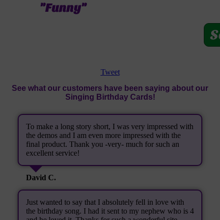
"Funny"
S
Tweet
See what our customers have been saying about our
Singing Birthday Cards!
To make a long story short, I was very impressed with
the demos and I am even more impressed with the
final product. Thank you -very- much for such an
excellent service!
David C.
Just wanted to say that I absolutely fell in love with
the birthday song. I had it sent to my nephew who is 4
and he loved it. Thanks for such a wonderful site.