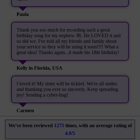
Paula
Thank you soo much for recording such a great
birthday song for my nephew JR. He LOVED it and
so did we. I've told all my friends and family about
your service so they will be using it soon!!!! What a
great idea! Thanks again...it made his 18th birthday!
Kelly in Florida, USA
I loved it! My sister will be tickled. We're all smiles
and thanking you ever so sincerely. Keep spreading
joy! Sending a cyber-hug!
Carmen
We've been reviewed
1275
times, with an average rating of
4.9/5