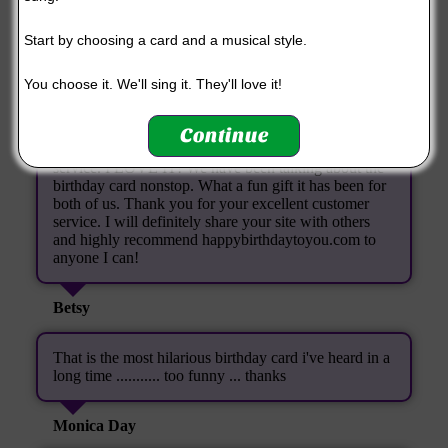
you made for me, I was amazed. Thank you SO
MUCH! You have made a special person's day extra
Start by choosing a card and a musical style.
special!
You choose it. We'll sing it. They'll love it!
Paula (again!)
Continue
I just wanted to thank you so much for your kind
service. I LOVE IT! We have been talking about the
birthday card nonstop. What a fun gift it has been for
both of us. Thank you for your excellent customer
service. I will definitely share your site with others
and highly recommend happybirthdaytoyou.com to
anyone I can!
Betsy
That is the most hilarious birthday card i've heard in a
long time ........... too funny ... thanks
Monica Day