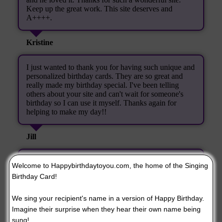
Keep up the great work. This site deserves and
A++++.
Kristine
I just wanted to thank you for having such unique and
personalized birthday cards. They are so great and
really made my birthday special. I've been telling
others about your site and can't wait for someone's
birthday so I can use it myself. Thanks again for
helping to make my day!!
Jill
Thank You! I nearly laughed myself silly. I will be
Welcome to Happybirthdaytoyou.com, the home of the Singing
visiting your site again.
Birthday Card!
Joyce Keeton
We sing your recipient's name in a version of Happy Birthday.
Imagine their surprise when they hear their own name being
When I heard the copy of the singing birthday card
sung!