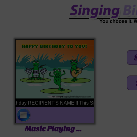
You choose it. We'
 Birthday RECIPIENT'S NAME!!! This Singing Birthday Card is br
Music Playing ...