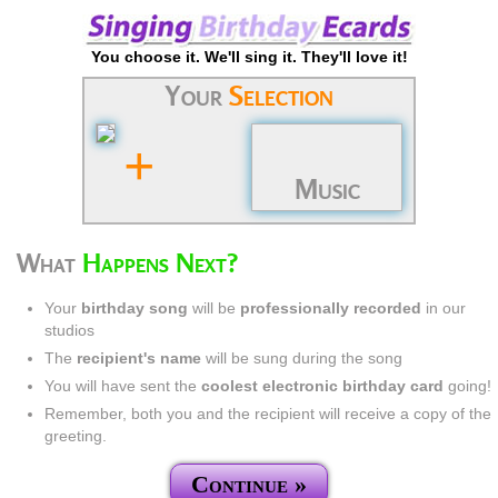
You choose it. We'll sing it. They'll love it!
Your
Selection
+
Music
What
Happens Next?
Your
birthday song
will be
professionally recorded
in our
studios
The
recipient's name
will be sung during the song
You will have sent the
coolest electronic birthday card
going!
Remember, both you and the recipient will receive a copy of the
greeting.
Continue »